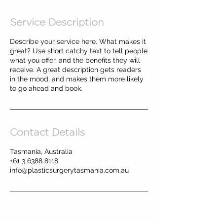
Service Description
Describe your service here. What makes it
great? Use short catchy text to tell people
what you offer, and the benefits they will
receive. A great description gets readers
in the mood, and makes them more likely
to go ahead and book.
Contact Details
Tasmania, Australia
+61 3 6388 8118
info@plasticsurgerytasmania.com.au