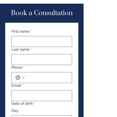
Book a Consultation
First name
*
Last name
*
Phone
*
Email
*
Date of birth
*
Day