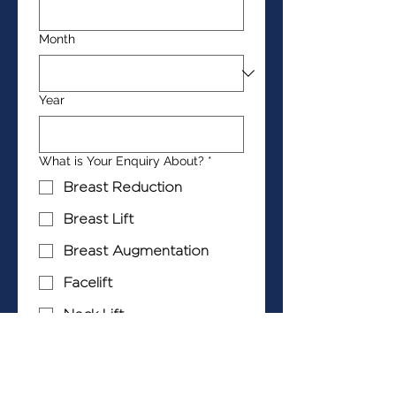
Month
Year
What is Your Enquiry About?
*
Breast Reduction
Breast Lift
Breast Augmentation
Facelift
Neck Lift
Blepharoplasty
Abdominoplasty