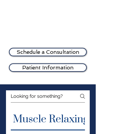
registered health care
professional and only after a
consultation with the
prescriber.
Schedule a Consultation
Patient Information
Muscle Relaxing Injection