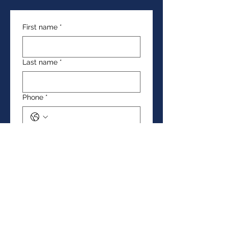
First name
*
Last name
*
Phone
*
Email
*
Date of birth
*
Day
Month