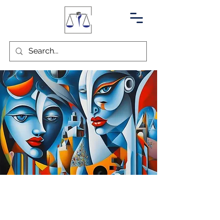
Muscle Relaxing
Injections