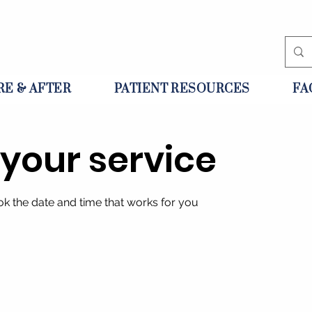
RE & AFTER
PATIENT RESOURCES
FA
your service
ok the date and time that works for you