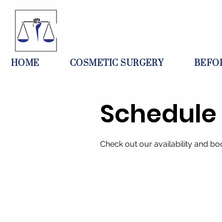
HOME
COSMETIC SURGERY
BEFO
Schedule 
Check out our availability and bo