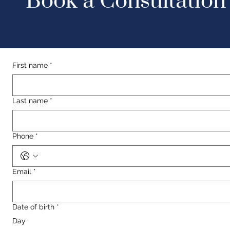
Book a Consultation
First name
*
Last name
*
Phone
*
Email
*
Date of birth
*
Day