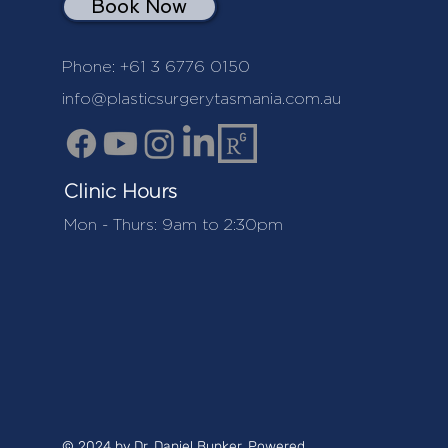
Book Now
Phone:
+61 3 6776 0150
info@plasticsurgerytasmania.com.au
Clinic Hours
Mon - Thurs: 9am to 2:30pm
© 2024 by Dr. Daniel Bunker. Powered