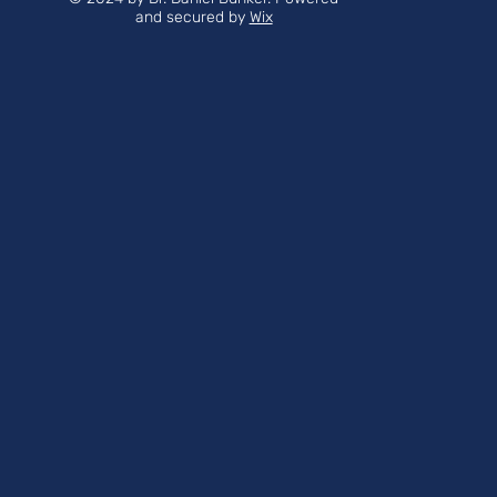
and secured by
Wix