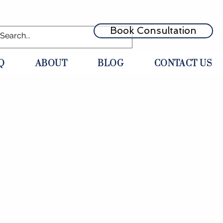
Book Consultation
Q
ABOUT
BLOG
CONTACT US