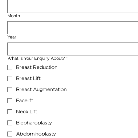
Month
Year
What is Your Enquiry About?
*
Breast Reduction
Breast Lift
Breast Augmentation
Facelift
Neck Lift
Blepharoplasty
Abdominoplasty