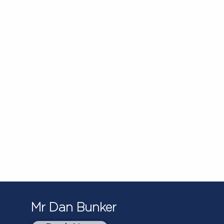
Mr Dan Bunker