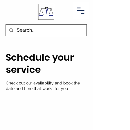
Schedule your
service
Check out our availability and book the
date and time that works for you