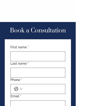
Book a Consultation
First name
*
Last name
*
Phone
*
Email
*