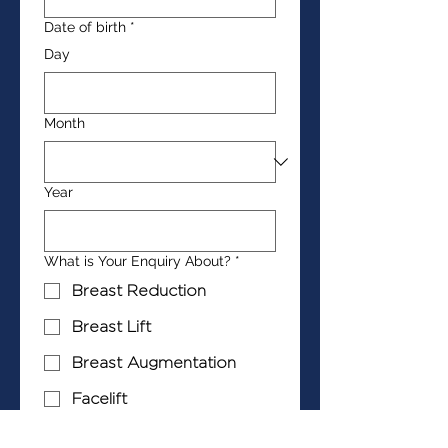
Date of birth
*
Day
Month
Year
What is Your Enquiry About?
*
Breast Reduction
Breast Lift
Breast Augmentation
Facelift
Neck Lift